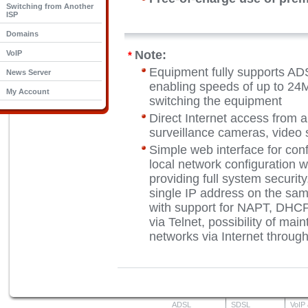
Switching from Another
ISP
Domains
Note:
VoIP
*
Equipment fully supports A
News Server
enabling speeds of up to 24M
My Account
switching the equipment
Direct Internet access from a
surveillance cameras, video s
Simple web interface for conf
local network configuration w
providing full system security
single IP address on the sam
with support for NAPT, DHC
via Telnet, possibility of mai
networks via Internet throu
ADSL
SDSL
VoIP