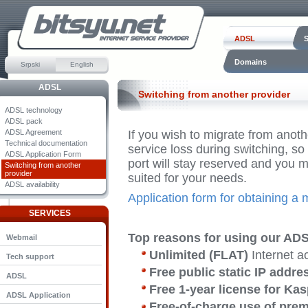
ADSL
Domains
Srpski
English
ADSL
Switching from another provider
ADSL technology
ADSL pack
ADSL Agreement
If you wish to migrate from anoth
Technical documentation
service loss during switching, so
ADSL Application Form
port will stay reserved and you
Switching from another
provider
suited for your needs.
ADSL availability
Application form for obtaining a
SERVICES
Top reasons for using our ADS
Webmail
Unlimited (FLAT)
Internet 
Tech support
Free public static IP addre
ADSL
Free 1-year license for Ka
ADSL Application
Free-of-charge use of pre