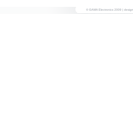
© GAMA Electronics 2009 | desi