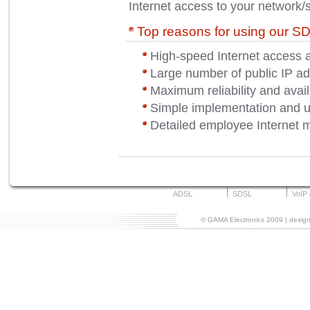
Internet access to your network/
Top reasons for using our S
High-speed Internet access 
Large number of public IP ad
Maximum reliability and availa
Simple implementation and 
Detailed employee Internet m
ADSL
SDSL
VoIP
© GAMA Electronics 2009 | desi