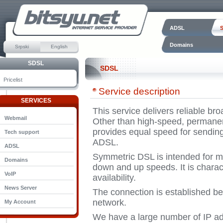
ADSL
Domains
Srpski
English
SDSL
SDSL
Pricelist
Service description
SERVICES
This service delivers reliable br
Webmail
Other than high-speed, permanent
provides equal speed for sending
Tech support
ADSL.
ADSL
Symmetric DSL is intended for m
Domains
down and up speeds. It is characte
VoIP
availability.
News Server
The connection is established be
network.
My Account
We have a large number of IP ad