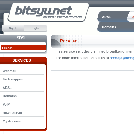
ADSL
Domains
Srpski
English
SDSL
Pricelist
Pricelist
This service includes unlimited broadband Intern
For more information, email us at
prodaja@beog
SERVICES
Webmail
Tech support
ADSL
Domains
VoIP
News Server
My Account