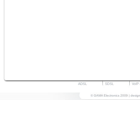
ADSL
SDSL
VoIP
© GAMA Electronics 2009 | desi