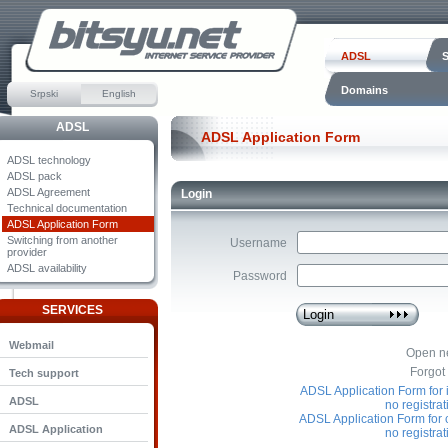
ADSL
Domains
Srpski
English
ADSL
ADSL Application Form
ADSL technology
ADSL pack
ADSL Agreement
Login
Technical documentation
ADSL Application Form
Switching from another
Username
provider
ADSL availability
Password
SERVICES
Webmail
Open n
Forgot
Tech support
ADSL Application Form for i
ADSL
no registra
ADSL Application Form for
ADSL Application
no registra