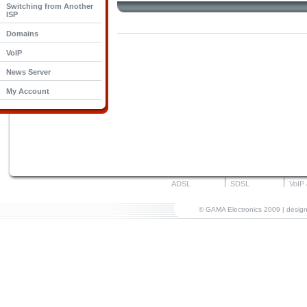
Switching from Another
ISP
Domains
VoIP
News Server
My Account
ADSL
SDSL
VoIP
© GAMA Electronics 2009 | desi