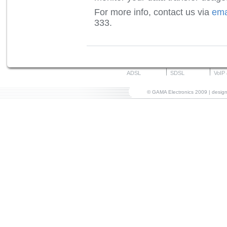
For more info, contact us via
ema
333.
ADSL
SDSL
VoIP
© GAMA Electronics 2009 | desi