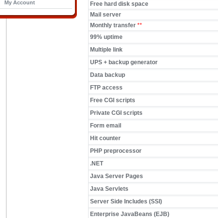
My Account
Free hard disk space
Mail server
Monthly transfer
**
99% uptime
Multiple link
UPS + backup generator
Data backup
FTP access
Free CGI scripts
Private CGI scripts
Form email
Hit counter
PHP preprocessor
.NET
Java Server Pages
Java Servlets
Server Side Includes (SSI)
Enterprise JavaBeans (EJB)