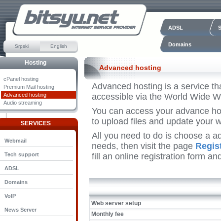
ADSL
Domains
Srpski
English
Hosting
Advanced hosting
cPanel hosting
Advanced hosting is a service th
Premium Mail hosting
Advanced hosting
accessible via the World Wide W
Audio streaming
You can access your advance hos
to upload files and update your w
SERVICES
All you need to do is choose a a
Webmail
needs, then visit the page
Regis
Tech support
fill an online registration form a
ADSL
Domains
VoIP
Web server setup
News Server
Monthly fee