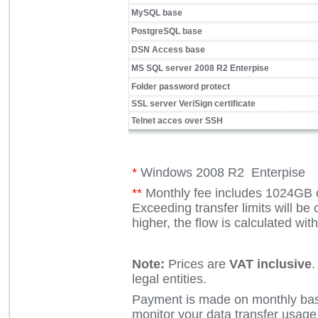
MySQL base
PostgreSQL base
DSN Access base
MS SQL server 2008 R2 Enterpise
Folder password protect
SSL server VeriSign certificate
Telnet acces over SSH
*
Windows 2008 R2 Enterpise
**
Monthly fee includes 1024GB o
Exceeding transfer limits will be c
higher, the flow is calculated w
Note:
Prices are
VAT inclusive
.
legal entities.
Payment is made on monthly basi
monitor your data transfer usage